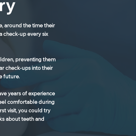
ry
e, around the time their
 a check-up every six
hildren, preventing them
ar check-ups into their
e future.
have years of experience
feel comfortable during
st visit, you could try
oks about teeth and