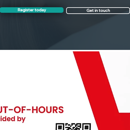
Register today
Get in touch