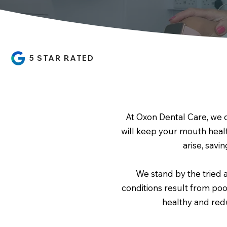
5 STAR RATED
At Oxon Dental Care, we 
will keep your mouth heal
arise, savi
We stand by the tried 
conditions result from poo
healthy and redu