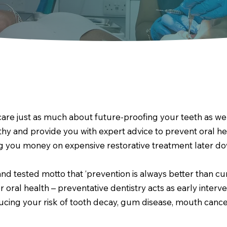
care just as much about future-proofing your teeth as we
thy and provide you with expert advice to prevent oral h
ng you money on expensive restorative treatment later dow
and tested motto that ‘prevention is always better than cu
r oral health – preventative dentistry acts as early inter
cing your risk of tooth decay, gum disease, mouth cancer