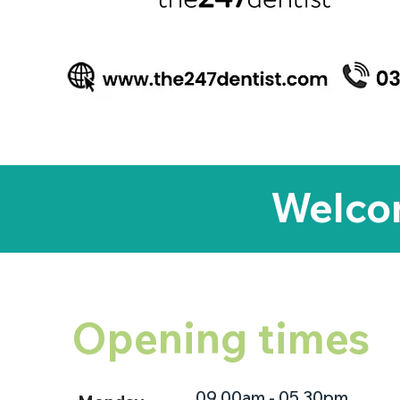
Welcom
Opening times
09.00am - 05.30pm