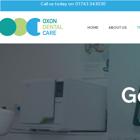
Call us today on: 01743 343030
HOME
ABOUT US
T
G