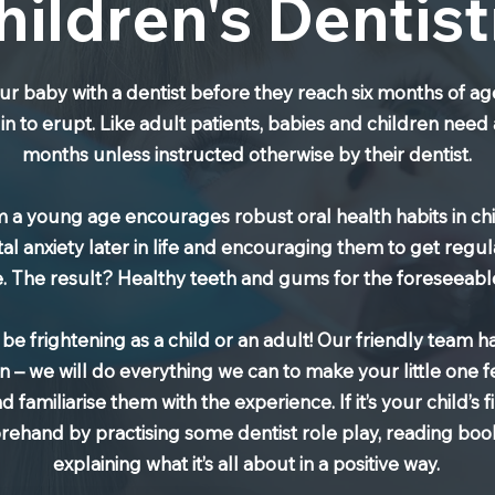
hildren's Dentist
ur baby with a dentist before they reach six months of ag
in to erupt. Like adult patients, babies and children need
months unless instructed otherwise by their dentist.
rom a young age encourages robust oral health habits in c
l anxiety later in life and encouraging them to get regul
fe. The result? Healthy teeth and gums for the foreseeabl
n be frightening as a child or an adult! Our friendly team 
n – we will do everything we can to make your little one 
familiarise them with the experience. If it’s your child’s fir
orehand by practising some dentist role play, reading bo
explaining what it’s all about in a positive way.