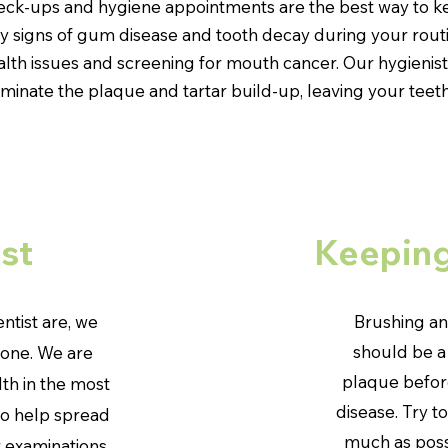
heck-ups and hygiene appointments are the best way to k
rly signs of gum disease and tooth decay during your rou
alth issues and screening for mouth cancer. Our hygienists
iminate the plaque and tartar build-up, leaving your teeth
st
Keeping
entist are, we
Brushing an
should be a
yone. We are
plaque before
th in the most
disease. Try t
To help spread
much as possi
r examinations