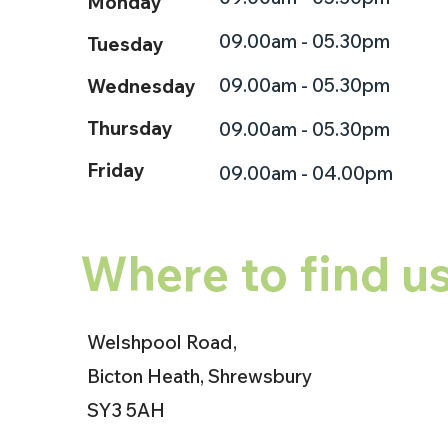
Monday
09.00am - 05.30pm
Tuesday
09.00am - 05.30pm
Wednesday
Thursday
09.00am - 05.30pm
Friday
09.00am - 04.00pm
Where to find u
Welshpool Road,
Bicton Heath, Shrewsbury
SY3 5AH