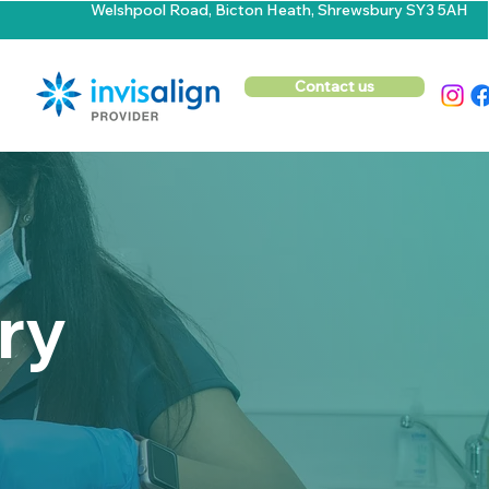
Welshpool Road, Bicton Heath, Shrewsbury SY3 5AH
Contact us
ry