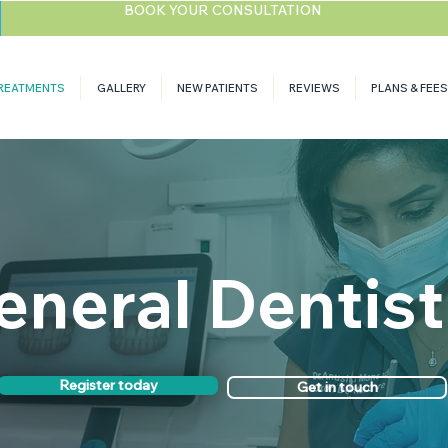
BOOK YOUR CONSULTATION
REATMENTS
GALLERY
NEW PATIENTS
REVIEWS
PLANS & FEES
eneral Dentist
Register today
Get in touch