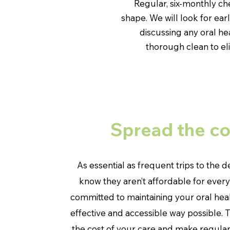
Regular, six-monthly c
shape. We will look for ea
discussing any oral he
thorough clean to el
Spread the co
As essential as frequent trips to the d
know they aren’t affordable for ever
committed to maintaining your oral heal
effective and accessible way possible. 
the cost of your care and make regula