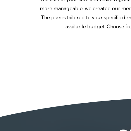
more manageable, we created our mem
The plan is tailored to your specific de
available budget. Choose fr