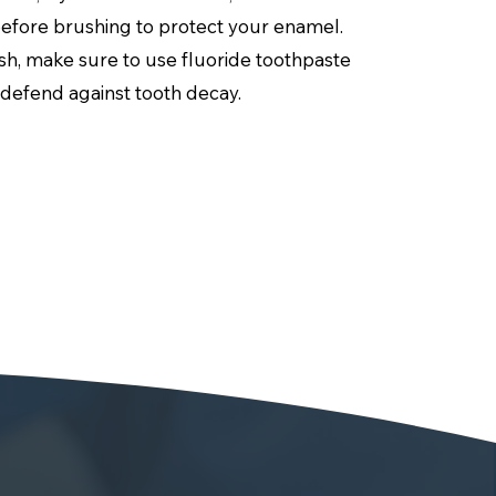
before brushing to protect your enamel.
h, make sure to use fluoride toothpaste
 defend against tooth decay.