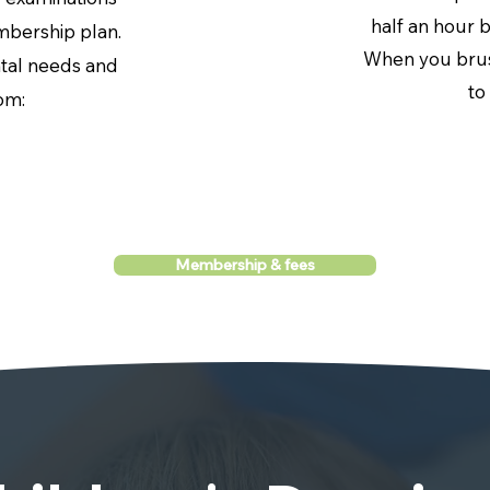
half an hour 
bership plan.
When you brus
ntal needs and
to
om:
Membership & fees