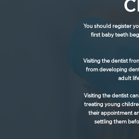
C
You should register yo
first baby teeth beg
Visiting the dentist f
from developing denta
adult li
Visiting the dentist ca
treating young childre
their appointment and 
settling them bef