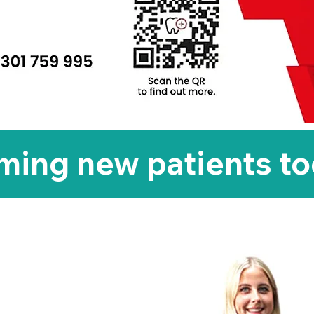
ing new patients t