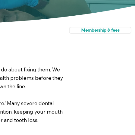
Membership & fees
 do about fixing them. We
ealth problems before they
n the line.
re.’ Many severe dental
vention, keeping your mouth
 and tooth loss.