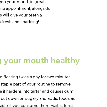
eep your mouth in great
tine appointment, alongside
 will give your teeth a
 fresh and sparkling!
 your mouth healthy
d flossing twice a day for two minutes
 staple part of your routine to remove
 it hardens into tartar and causes gum
o cut down on sugary and acidic foods as
ble; if you consume them, wait at least